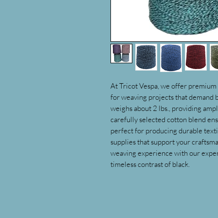
At Tricot Vespa, we offer premium 
for weaving projects that demand bo
weighs about 2 lbs., providing ampl
carefully selected cotton blend ens
perfect for producing durable textil
supplies that support your craftsm
weaving experience with our expert
timeless contrast of black.