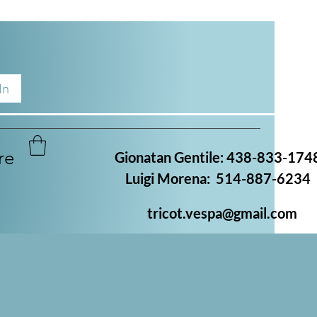
In
re
Gionatan Gentile: 438-833-174
Luigi Morena: 514-887-6234
tricot.vespa@gmail.com