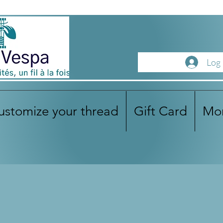
Log 
ustomize your thread
Gift Card
Mo