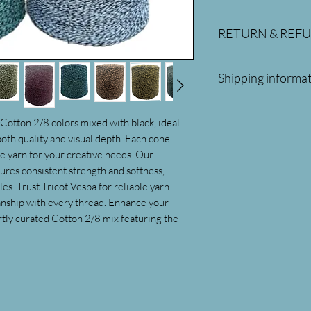
RETURN & REF
Returns can only be 
Shipping informa
only possible and adj
products damaged in 
All orders will be sh
received.
you order 75$ or mor
Cotton 2/8 colors mixed with black, ideal 
th quality and visual depth. Each cone 
e yarn for your creative needs. Our 
ures consistent strength and softness, 
es. Trust Tricot Vespa for reliable yarn 
anship with every thread. Enhance your 
ly curated Cotton 2/8 mix featuring the 