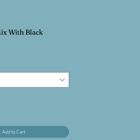
ix With Black
Add to Cart