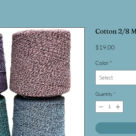
Cotton 2/8 M
Price
$19.00
Color
*
Select
Quantity
*