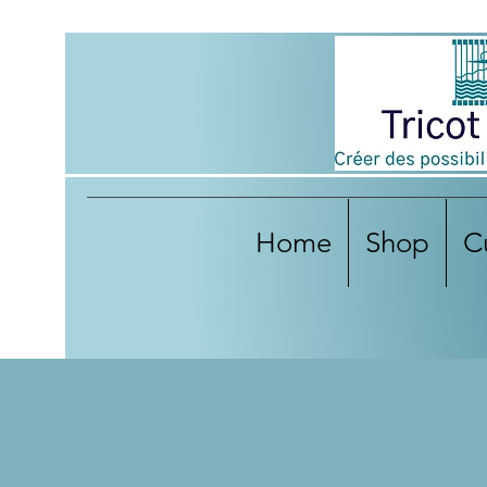
Home
Shop
C