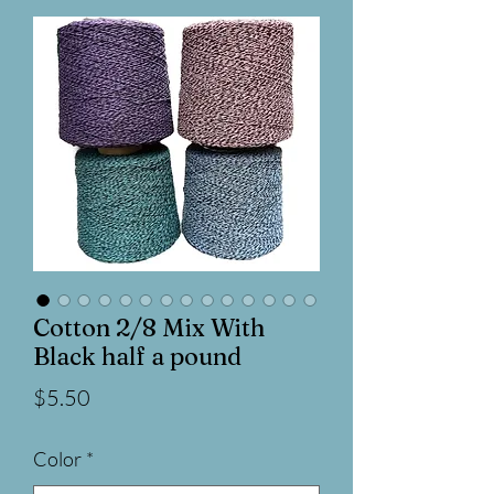
Cotton 2/8 Mix With
Black half a pound
Price
$5.50
Color
*