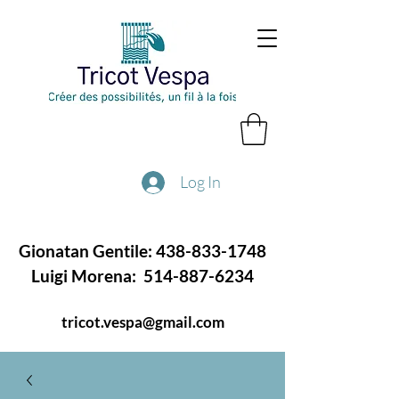
Log In
Gionatan Gentile:
438-833-1748
Luigi Morena:
514-887-6234
tricot.vespa@gmail.com