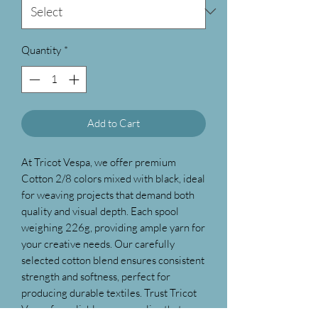
Quantity
*
Add to Cart
At Tricot Vespa, we offer premium
Cotton 2/8 colors mixed with black, ideal
for weaving projects that demand both
quality and visual depth. Each spool
weighing 226g, providing ample yarn for
your creative needs. Our carefully
selected cotton blend ensures consistent
strength and softness, perfect for
producing durable textiles. Trust Tricot
Vespa for reliable yarn supplies that