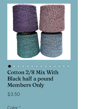
Cotton 2/8 Mix With
Black half a pound
Members Only
Price
$3.50
Color
*