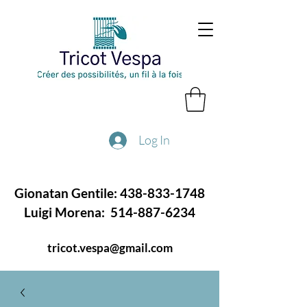
Log In
Gionatan Gentile:
438-833-1748
Luigi Morena:
514-887-6234
tricot.vespa@gmail.com