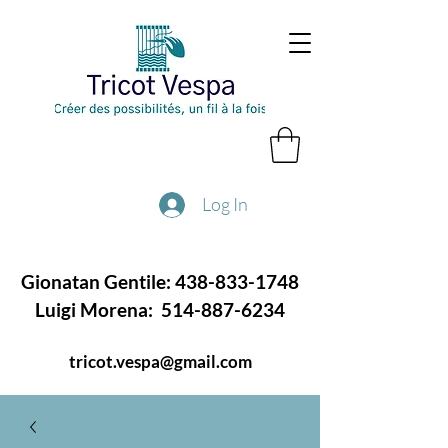
Log In
Gionatan Gentile:
438-833-1748
Luigi Morena:
514-887-6234
tricot.vespa@gmail.com