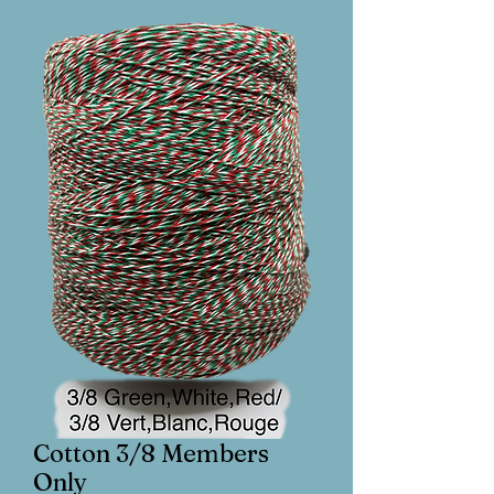
Cotton 3/8 Members
Only