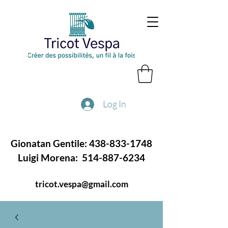
Log In
Gionatan Gentile:
438-833-1748
Luigi Morena:
514-887-6234
tricot.vespa@gmail.com