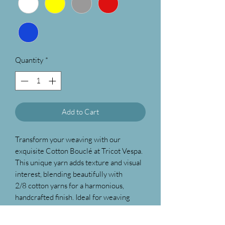
Quantity
*
Add to Cart
Transform your weaving with our
exquisite Cotton Bouclé at Tricot Vespa.
This unique yarn adds texture and visual
interest, blending beautifully with
2/8 cotton yarns for a harmonious,
handcrafted finish. Ideal for weaving
beach towels, hand towels etc. as this is
highly absorbent. Discover the