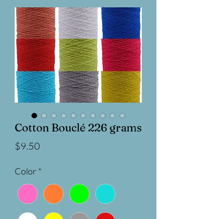
Cotton Bouclé 226 grams
Price
$9.50
Color
*