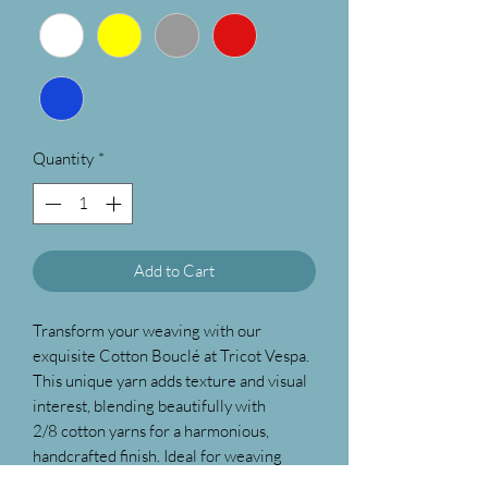
Quantity
*
Add to Cart
Transform your weaving with our
exquisite Cotton Bouclé at Tricot Vespa.
This unique yarn adds texture and visual
interest, blending beautifully with
2/8 cotton yarns for a harmonious,
handcrafted finish. Ideal for weaving
beach towels, hand towels etc. as this is