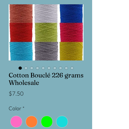
Cotton Bouclé 226 grams
Wholesale
Price
$7.50
Color
*