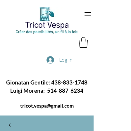
Log In
Gionatan Gentile:
438-833-1748
Luigi Morena:
514-887-6234
tricot.vespa@gmail.com