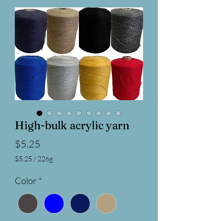
High-bulk acrylic yarn
Price
$5.25
$5.25
/
226g
$5.25
per
Color
*
226
Grams