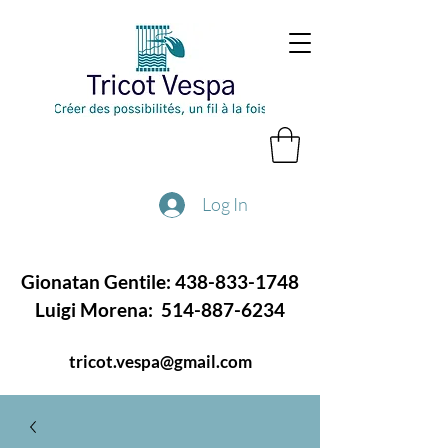
Log In
Gionatan Gentile:
438-833-1748
Luigi Morena:
514-887-6234
tricot.vespa@gmail.com