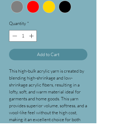
Quantity
*
Add to Cart
This high-bulk acrylic yarn is created by
blending high-shrinkage and low-
shrinkage acrylic fibers, resulting in a
lofty, soft, and warm material ideal for
garments and home goods. This yarn
provides superior volume, softness, and a
wool-like feel without the high cost,
making it an excellent choice for both
knitting and crochet projects. Designed
with quality and convenience in mind,