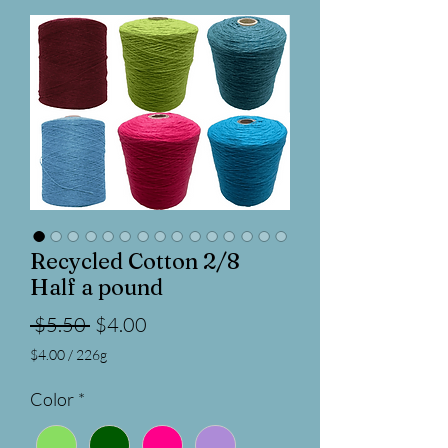
Recycled Cotton 2/8
Half a pound
Regular
Sale
 $5.50 
$4.00
Price
Price
$4.00
/
226g
$4.00
per
Color
*
226
Grams