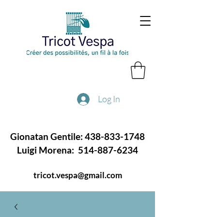
Log In
Gionatan Gentile:
438-833-1748
Luigi Morena:
514-887-6234
tricot.vespa@gmail.com