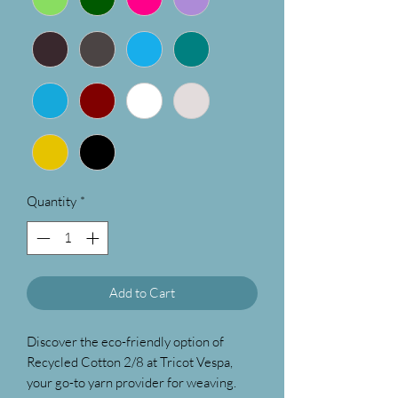
Quantity
*
Add to Cart
Discover the eco-friendly option of
Recycled Cotton 2/8 at Tricot Vespa,
your go-to yarn provider for weaving.